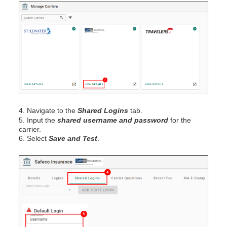
4. Navigate to the
Shared Logins
tab.
5. Input the
shared username and password
for the
carrier.
6. Select
Save and Test
.