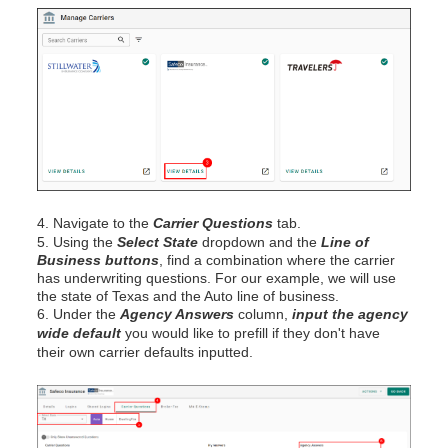
4. Navigate to the
Carrier Questions
tab.
5. Using the
Select State
dropdown and the
Line of
Business buttons
, find a combination where the carrier
has underwriting questions. For our example, we will use
the state of Texas and the Auto line of business.
6. Under the
Agency Answers
column,
input the agency
wide default
you would like to prefill if they don't have
their own carrier defaults inputted.