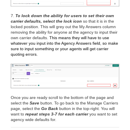
7.
To lock down the ability for users to set their own
carrier defaults,
select the lock icon
so that it is in the
locked position. This will grey out the My Answers column
removing the ability for anyone at the agency to input their
own carrier defaults.
This means they will have to use
whatever you input into the Agency Answers field, so make
sure to input something or your agents will get carrier
quoting errors.
Once you are ready scroll to the bottom of the page and
select the
Save
button. To go back to the Manage Carriers
page, select the
Go Back
button in the top-right. You will
want to
repeat steps 3-7 for each carrier
you want to set
agency wide defaults for.