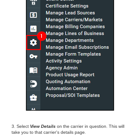
3. Select
View Details
on the carrier in question. This will
take you to that carrier's details page.