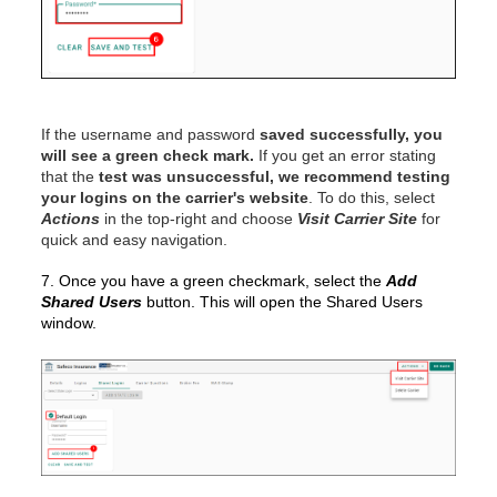
If the username and password
saved successfully, you
will see a green check mark.
If you get an error stating
that the
test was unsuccessful, we recommend testing
your logins on the carrier's website
. To do this, select
Actions
in the top-right and choose
Visit Carrier Site
for
quick and easy navigation.
7. Once you have a green checkmark, select the
Add
Shared Users
button. This will open the Shared Users
window.