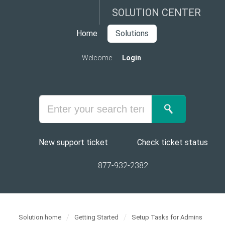
SOLUTION CENTER
Home
Solutions
Welcome
Login
New support ticket
Check ticket status
877-932-2382
Solution home
Getting Started
Setup Tasks for Admins