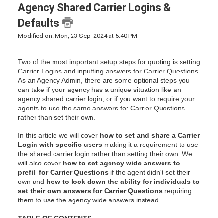
Agency Shared Carrier Logins &
Defaults
Modified on: Mon, 23 Sep, 2024 at 5:40 PM
Two of the most important setup steps for quoting is setting
Carrier Logins and inputting answers for Carrier Questions.
As an Agency Admin, there are some optional steps you
can take if your agency has a unique situation like an
agency shared carrier login, or if you want to require your
agents to use the same answers for Carrier Questions
rather than set their own.
In this article we will cover
how to set and share a Carrier
Login with specific users
making it a requirement to use
the shared carrier login rather than setting their own. We
will also cover
how to set agency wide answers to
prefill for Carrier Questions
if the agent didn't set their
own and
how to lock down the ability for individuals to
set their own answers for Carrier Questions
requiring
them to use the agency wide answers instead.
TABLE OF CONTENTS