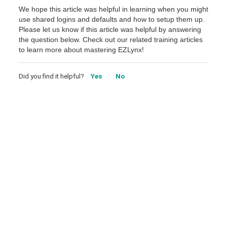
We hope this article was helpful in learning when you might
use shared logins and defaults and how to setup them up.
Please let us know if this article was helpful by answering
the question below. Check out our related training articles
to learn more about mastering EZLynx!
Did you find it helpful?
Yes
No