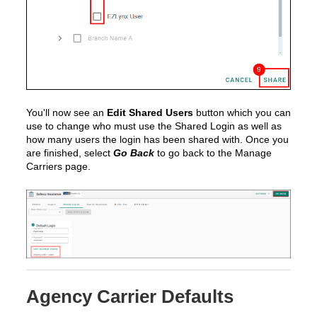
You'll now see an
Edit Shared Users
button which you can
use to change who must use the Shared Login as well as
how many users the login has been shared with. Once you
are finished, select
Go Back
to go back to the Manage
Carriers page.
Agency Carrier Defaults