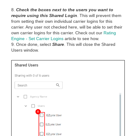
8.
Check the boxes
next to the users you want to
require using this Shared Login
. This will prevent them
from setting their own individual carrier logins for this
carrier. Any user not checked here, will be able to set their
own carrier logins for this carrier. Check out our
Rating
Engine - Set Carrier Logins
article to see how.
9. Once done, select
Share
. This will close the Shared
Users window.