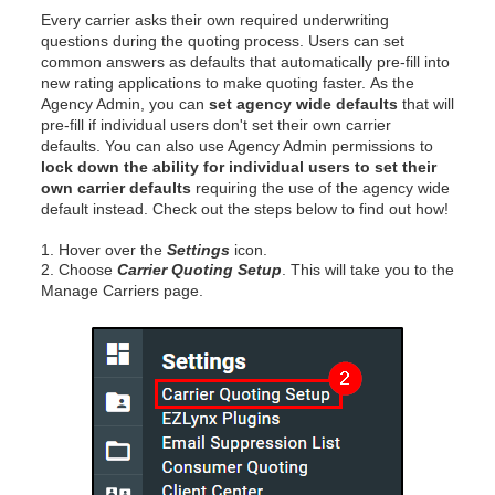
Every carrier asks their own required underwriting
questions during the quoting process. Users can set
common answers as defaults that automatically pre-fill into
new rating applications to make quoting faster.
As the
Agency Admin, you can
set agency wide defaults
that will
pre-fill if individual users don't set their own carrier
defaults. You can also use Agency Admin permissions to
lock down the ability for individual users to set their
own carrier defaults
requiring the use of the agency wide
default instead. Check out the steps below to find out how!
1. Hover over the
Settings
icon.
2. Choose
Carrier Quoting Setup
. This will take you to the
Manage Carriers page.