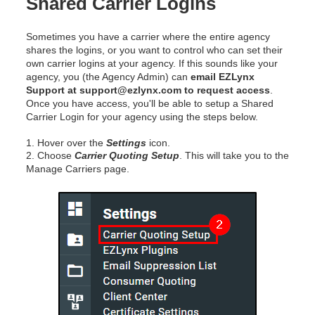
Shared Carrier Logins
Sometimes you have a carrier where the entire agency
shares the logins, or you want to control who can set their
own carrier logins at your agency. If this sounds like your
agency, you (the Agency Admin) can
email EZLynx
Support at support@ezlynx.com to request access
.
Once you have access, you'll be able to setup a Shared
Carrier Login for your agency using the steps below.
1. Hover over the
Settings
icon.
2. Choose
Carrier Quoting Setup
. This will take you to the
Manage Carriers page.