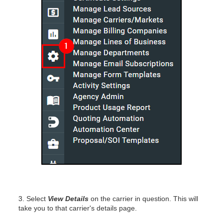
3. Select
View Details
on the carrier in question. This will
take you to that carrier's details page.