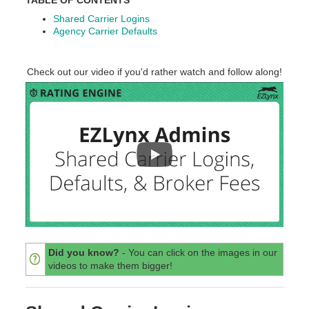
Shared Carrier Logins
Agency Carrier Defaults
Check out our video if you'd rather watch and follow along!
Did you know?
- You can click on the images in our
videos to make them bigger!