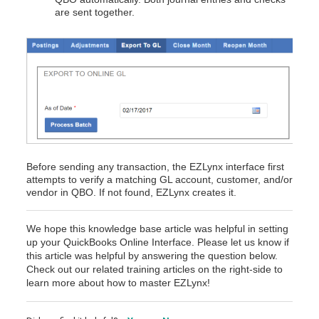
are sent together.
Before sending any transaction, the EZLynx interface first
attempts to verify a matching GL account, customer, and/or
vendor in QBO. If not found, EZLynx creates it.
We hope this knowledge base article was helpful in setting
up your QuickBooks Online Interface.
Please let us know if
this article was helpful by answering the question below.
Check out our related training articles on the right-side to
learn more about how to master EZLynx!