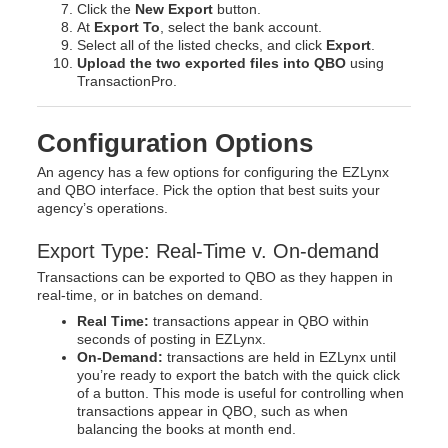
Click the
New Export
button.
At
Export To
, select the bank account.
Select all of the listed checks, and click
Export
.
Upload the two exported files into QBO
using
TransactionPro.
Configuration Options
An agency has a few options for configuring the EZLynx
and QBO interface. Pick the option that best suits your
agency’s operations.
Export Type: Real-Time v. On-demand
Transactions can be exported to QBO as they happen in
real-time, or in batches on demand.
Real Time:
transactions appear in QBO within
seconds of posting in EZLynx.
On-Demand:
transactions are held in EZLynx until
you’re ready to export the batch with the quick click
of a button. This mode is useful for controlling when
transactions appear in QBO, such as when
balancing the books at month end.