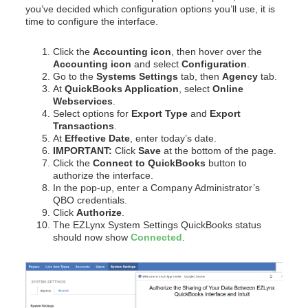
you’ve decided which configuration options you’ll use, it is
time to configure the interface.
Click the
Accounting icon
, then hover over the
Accounting icon
and select
Configuration
.
Go to the
Systems Settings
tab, then
Agency
tab.
At
QuickBooks Application
, select
Online
Webservices
.
Select options for
Export Type
and
Export
Transactions
.
At
Effective Date
, enter today’s date.
IMPORTANT:
Click
Save
at the bottom of the page.
Click the
Connect to QuickBooks
button to
authorize the interface.
In the pop-up, enter a Company Administrator’s
QBO credentials.
Click
Authorize
.
The EZLynx System Settings QuickBooks status
should now show
Connected
.