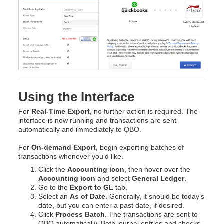
Using the Interface
For
Real-Time Export
, no further action is required. The
interface is now running and transactions are sent
automatically and immediately to QBO.
For
On-demand Export
, begin exporting batches of
transactions whenever you’d like.
Click the
Accounting icon
, then hover over the
Accounting icon
and select
General Ledger
.
Go to the
Export to GL
tab.
Select an
As of Date
. Generally, it should be today’s
date, but you can enter a past date, if desired.
Click
Process Batch
. The transactions are sent to
QBO automatically. Both journal entries and checks