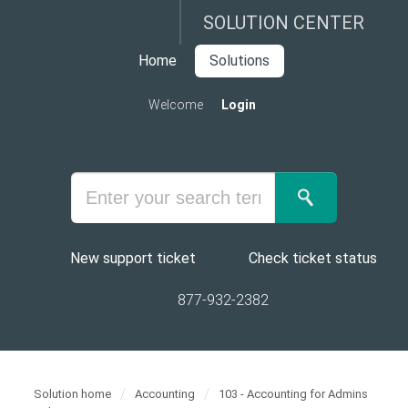
SOLUTION CENTER
Home
Solutions
Welcome
Login
New support ticket
Check ticket status
877-932-2382
Solution home
Accounting
103 - Accounting for Admins