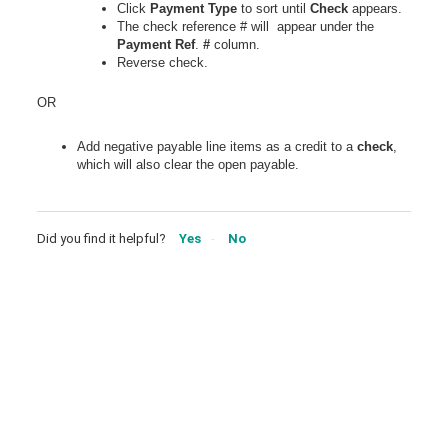
Click
Payment
Type
to sort until
Check
appears.
The check reference # will appear under the
Payment
Ref
.
#
column.
Reverse check.
OR
Add negative payable line items as a credit to a
check
,
which will also clear the open payable.
Did you find it helpful?
Yes
No