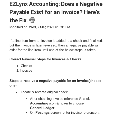
EZLynx Accounting: Does a Negative
Payable Exist for an Invoice? Here's
the Fix.
Modified on: Wed, 2 Mar, 2022 at 5:31 PM
If a line item from an invoice is added to a check and finalized,
but the invoice is later reversed, then a negative payable will
exist for the line item until one of the below steps is taken.
Correct Reversal Steps for Invoices & Checks:
Checks
Invoices
Steps to resolve a negative payable for an invoice(choose
one):
Locate & reverse original check.
After obtaining invoice reference #, click
Accounting
icon & hover to choose
General
Ledger
.
On
Postings
screen, enter invoice reference #.