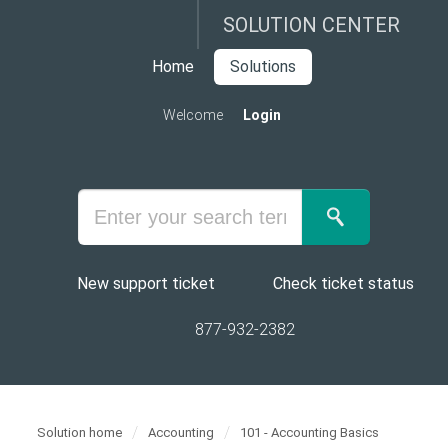
SOLUTION CENTER
Home
Solutions
Welcome
Login
New support ticket
Check ticket status
877-932-2382
Solution home
Accounting
101 - Accounting Basics