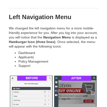
Left Navigation Menu
We changed the left navigation menu for a more mobile-
friendly experience for you. After you log into your account,
you will notice that the
Navigation Menu
is displayed as a
Hamburger Icon (three lines)
. Once selected, the menu
will appear with the following icons:
Dashboard
Applicants
Policy Management
Support