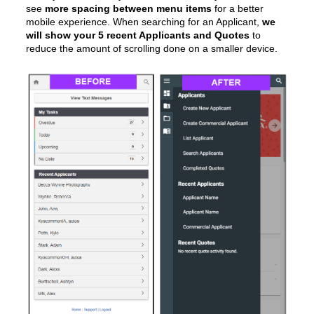
see
more spacing between menu items
for a better
mobile experience. When searching for an Applicant,
we
will show your 5 recent Applicants and Quotes
to
reduce the amount of scrolling done on a smaller device.