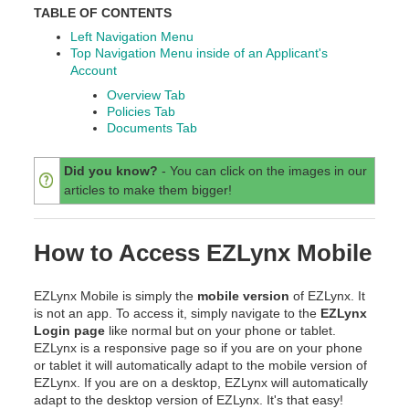
TABLE OF CONTENTS
Left Navigation Menu
Top Navigation Menu inside of an Applicant's
Account
Overview Tab
Policies Tab
Documents Tab
Did you know?
- You can click on the images in our
articles to make them bigger!
How to Access EZLynx Mobile
EZLynx Mobile is simply the
mobile version
of EZLynx. It
is not an app. To access it, simply navigate to the
EZLynx
Login page
like normal but on your phone or tablet.
EZLynx is a responsive page so if you are on your phone
or tablet it will automatically adapt to the mobile version of
EZLynx. If you are on a desktop, EZLynx will automatically
adapt to the desktop version of EZLynx. It's that easy!