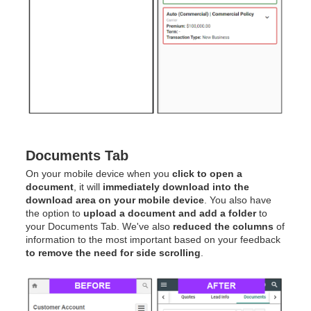
Documents Tab
On your mobile device when you
click to open a
document
, it will
immediately download into the
download area on your mobile device
. You also have
the option to
upload a document and add a folder
to
your Documents Tab. We've also
reduced the columns
of
information to the most important based on your feedback
to remove the need for side scrolling
.