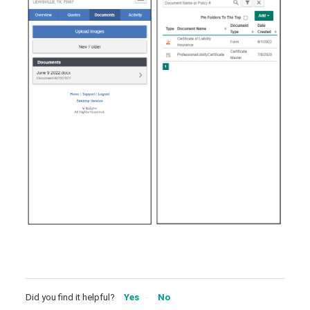
Did you find it helpful?
Yes
No