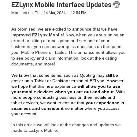
EZLynx Mobile Interface Updates
Modified on: Thu, 14 Mar, 2024 at 12:54 PM
As promised, we are excited to announce that we have
improved EZLynx Mobile
! Now, when you are running an
errand or sitting at a ballgame and see one of your
customers, you can answer quick questions on the go on
your Mobile Phone or Tablet. This enhancement allows you
to see policy and claim information, look at the existing
documents, and more!
We know that some items, such as Quoting may still be
easier on a Tablet or Desktop version of EZLynx. However,
we hope that this new experience
will allow you to use
your mobile devices when you are out and about.
With
more people conducting business on their mobile and
tablet devices, we want to ensure that
your experience is
seamless and consistent
no matter where you access
your account.
In this article we will look at the changes and updates we
made to EZLynx Mobile.