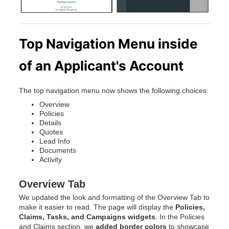
Top Navigation Menu inside
of an Applicant's Account
The top navigation menu now shows the following choices:
Overview
Policies
Details
Quotes
Lead Info
Documents
Activity
Overview Tab
We updated the look and formatting of the Overview Tab to
make it easier to read. The page will display the
Policies,
Claims, Tasks, and Campaigns widgets
. In the Policies
and Claims section, we
added border colors
to showcase