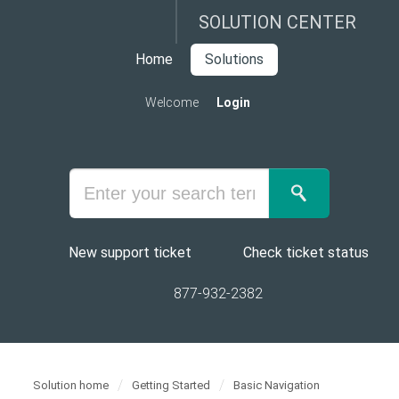
SOLUTION CENTER
Home
Solutions
Welcome
Login
New support ticket
Check ticket status
877-932-2382
Solution home
Getting Started
Basic Navigation