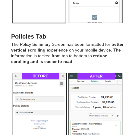
Policies Tab
The Policy Summary Screen has been formatted for
better
vertical scrolling
experience on your mobile device. The
information is tacked from top to bottom to
reduce
scrolling and is easier to read
.