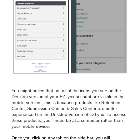
You might notice that not all of the icons you see on the
Desktop version of your EZLynx account are visible in the
mobile version. This is because products like Retention
Center, Submission Center, & Sales Center are better
experienced on the Desktop Version of EZLynx. To access
those products, you'll need be at a computer rather than
your mobile device.
Once you click on any tab on the side bar, you will