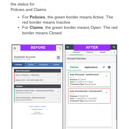
the status for
Policies and Claims.
For
Policies
, the green border means Active. The
red border means Inactive.
For
Claims
, the green border means Open. The red
border means Closed.