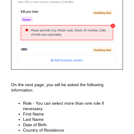
On the next page, you will be asked the following
information:
Role - You can select more than one role if
necessary.
First Name
Last Name
Date of Birth
Country of Residence