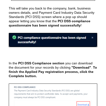
This will take you back to the
company, bank, business
owners details, and Payment Card Industry Data Security
Standards (PCI DSS)
screen where a pop up should
appear letting you know that the
PCI DSS compliance
questionnaire has been signed successfully
!
In the
PCI DSS Compliance section
you can download
the document for your records by clicking
"Download"
.
To
finish the Applied Pay registration process, click the
Complete button.