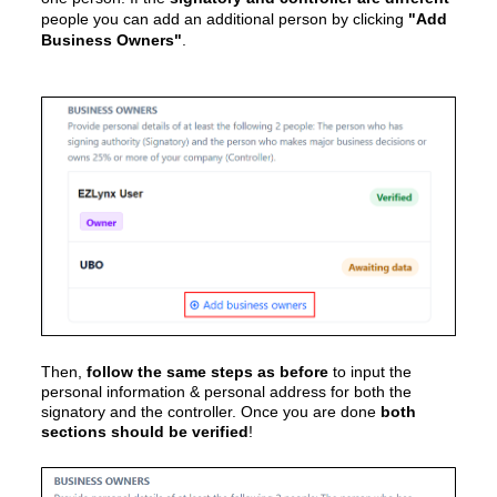
people you can add an additional person by clicking
"Add
Business Owners"
.
Then,
follow the same steps as before
to input the
personal information & personal address for both the
signatory and the controller.
Once you are done
both
sections should be verified
!