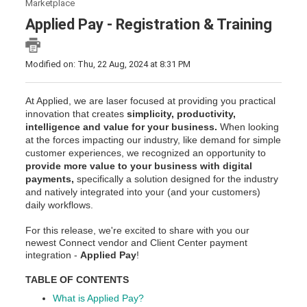
Marketplace
Applied Pay - Registration & Training
Modified on: Thu, 22 Aug, 2024 at 8:31 PM
At Applied, we are laser focused at providing you practical
innovation that creates
simplicity, productivity,
intelligence and value for your business.
When looking
at the forces impacting our industry, like demand for simple
customer experiences, we recognized an opportunity to
provide more value to your business with digital
payments,
specifically a solution designed for the industry
and natively integrated into your (and your customers)
daily workflows.
For this release, we're excited to share with you our
newest Connect vendor and Client Center payment
integration -
Applied Pay
!
TABLE OF CONTENTS
What is Applied Pay?