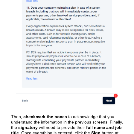
Then,
checkmark the boxes
to acknowledge that you
understand the information in the previous screens. Finally,
the
signatory
will need to provide their
full name and job
title
. Once everything is entered, click the
Sign
button at