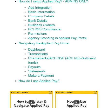
How do I setup Applied Pay? - ADMINS ONLY
Add Integration
Basic Information
Company Details
Bank Details
Business Owners
PCI DSS Compliance
Permissions
Agency Branding in Applied Pay Portal
Navigating the Applied Pay Portal
Dashboard
Transactions
Chargebacks/ACH NSF (ACH Non-Sufficient
funds)
Payouts
Statements
Make a Payment
How do I use Applied Pay?