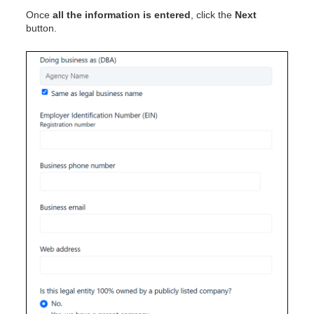
Once
all the information is entered
, click the
Next
button.