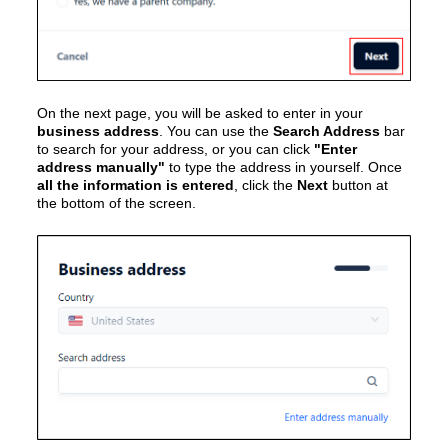
On the next page, you will be asked to enter in your
business address
. You can use the
Search Address
bar
to search for your address, or you can click
"Enter
address manually"
to type the address in yourself. Once
all the information is entered
, click the
Next
button at
the bottom of the screen.