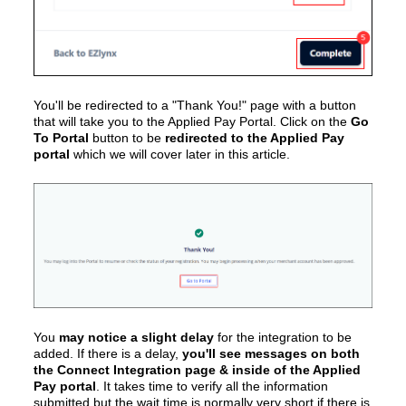
You'll be redirected to a "Thank You!" page with a button
that will take you to the Applied Pay Portal. Click on the
Go
To Portal
button to be
redirected to the Applied Pay
portal
which we will cover later in this article.
You
may notice a slight delay
for the integration to be
added. If there is a delay,
you'll see messages on both
the Connect Integration page & inside of the Applied
Pay portal
. It takes time to verify all the information
submitted but the wait time is normally very short if there is