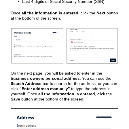
Last 4 digits of Social Security Number (SSN)
Once
all the information is entered
, click the
Next
button
at the bottom of the screen.
On the next page, you will be asked to enter in the
business owners personal address
. You can use the
Search Address
bar to search for the address, or you can
click
"Enter address manually"
to type the address in
yourself. Once
all the information is entered
, click the
Save
button at the bottom of the screen.