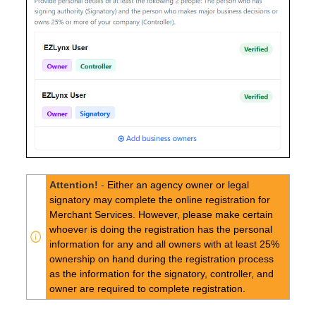
Attention!
-
Either an agency owner or legal
signatory may complete the online registration for
Merchant Services. However, please make certain
whoever is doing the registration has the personal
information for any and all owners with at least 25%
ownership on hand during the registration process
as the information for the signatory, controller, and
owner are required to complete registration.