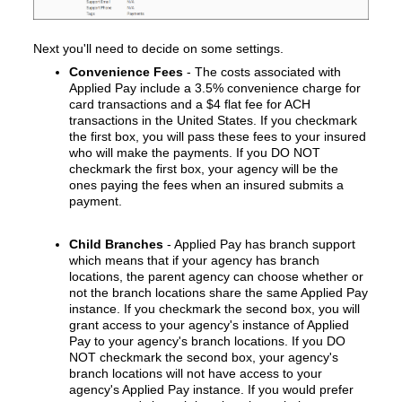
Next you'll
need to decide on some settings.
Convenience Fees
- The costs associated with
Applied Pay include a 3.5% convenience charge for
card transactions and a $4 flat fee for ACH
transactions in the United States. If you checkmark
the first box, you will pass these fees to your insured
who will make the payments. If you DO NOT
checkmark the first box, your agency will be the
ones paying the fees when an insured submits a
payment.
Child Branches
- Applied Pay has branch support
which means that if your agency has branch
locations, the parent agency can choose whether or
not the branch locations share the same Applied Pay
instance. If you checkmark the second box, you will
grant access to your agency's instance of Applied
Pay to your agency's branch locations. If you DO
NOT checkmark the second box, your agency's
branch locations will not have access to your
agency's Applied Pay instance. If you would prefer