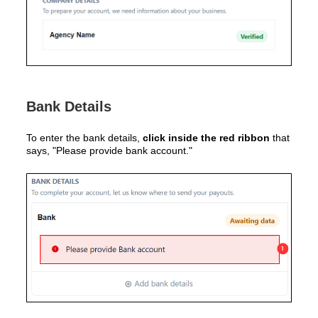
Bank Details
To enter the bank details,
click inside the red ribbon
that
says, "Please provide bank account."