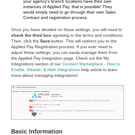
your agency's branch locations have their own
instances of Applied Pay, that is possible! They
would simply need to go through their own Sales
Contract and registration process.
Once you have decided on these settings, you will need to
check the third box
agreeing to the terms and conditions.
Then, click the
Save
button. This will redirect you to the
Applied Pay Registration process. If you ever need to
adjust these settings, you can easily manage them from
the Applied Pay Integration page. Check out the My
Integrations section of our
Connect Marketplace - How to
Enable, Disable, & Hide Integrations
help article to learn
more about managing integrations!
Basic Information