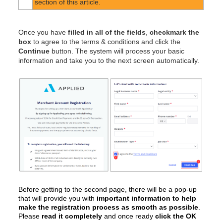
section of this article.
Once you have
filled in all of the fields
,
checkmark the
box
to agree to the terms & conditions and click the
Continue
button. The system will process your basic
information and take you to the next screen automatically.
Before getting to the second page, there will be a pop-up
that will provide you with
important information to help
make the registration process as smooth as possible
.
Please
read it completely
and once ready
click the OK