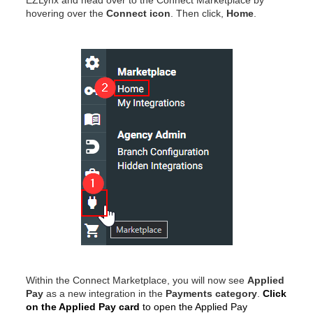
EZLynx and head over to the Connect Marketplace by
hovering over
the
Connect icon
. Then click,
Home
.
Within the Connect Marketplace, you will now see
Applied
Pay
as a new integration in the
Payments category
.
Click
on the Applied Pay card
to open the Applied Pay