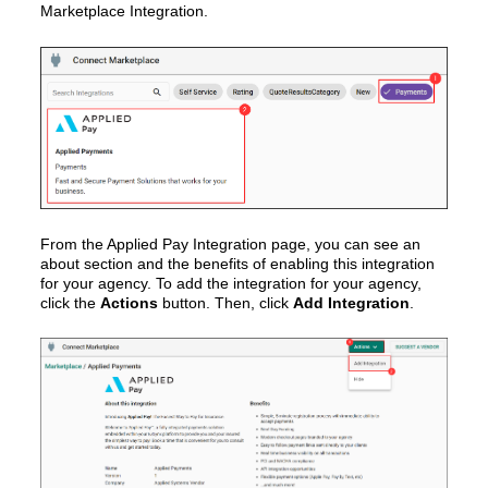
Marketplace Integration.
From the Applied Pay Integration page, you can see an
about section and the benefits of enabling this integration
for your agency. To add the integration for your agency,
click the
Actions
button. Then, click
Add Integration
.