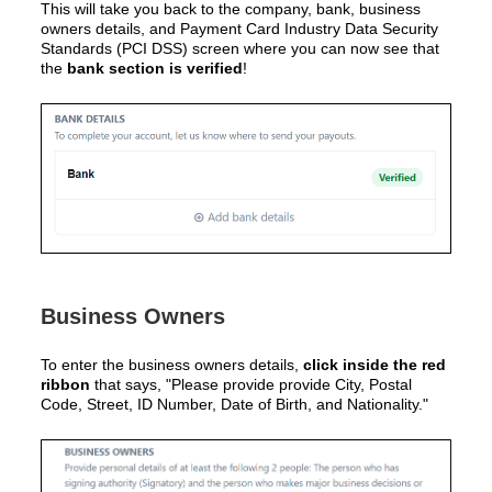
This will take you back to the
company, bank, business
owners details, and Payment Card Industry Data Security
Standards (PCI DSS)
screen where you can now see that
the
bank section is verified
!
Business Owners
To enter the business owners details,
click inside the red
ribbon
that says, "Please provide provide City, Postal
Code, Street, ID Number, Date of Birth, and Nationality."