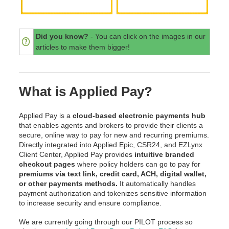
Did you know?
- You can click on the images in our
articles to make them bigger!
What is Applied Pay?
Applied Pay is a
cloud-based electronic payments hub
that enables agents and brokers to provide their clients a
secure, online way to pay for new and recurring premiums.
Directly integrated into Applied Epic, CSR24, and EZLynx
Client Center, Applied Pay provides
intuitive branded
checkout pages
where policy holders can go to pay for
premiums via text link, credit card, ACH, digital wallet,
or other payments methods.
It automatically handles
payment authorization and tokenizes sensitive information
to increase security and ensure compliance.
We are currently going through our PILOT process so