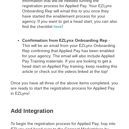
information that will be needed turning the
registration process for Applied Pay. Your EZLynx
Onboarding Rep will email this to you once they
have started the enablement process for your
agency. If you want to get a head start, you can also
find the checklist
here
!
Confirmation from EZLynx Onboarding Rep
-
This will be an email from your EZLynx Onboarding
Rep confirming that Applied Pay has been enabled
for your agency. The email will also include Applied
Pay Training materials. If you are looking to get a
head start on Applied Pay training, keep reading this
article or check out the videos linked at the top!
Once you have all three of the above items completed, you
are ready to start the registration process for Applied Pay
in EZLynx!
Add Integration
To begin the registration process for Applied Pay, hop into