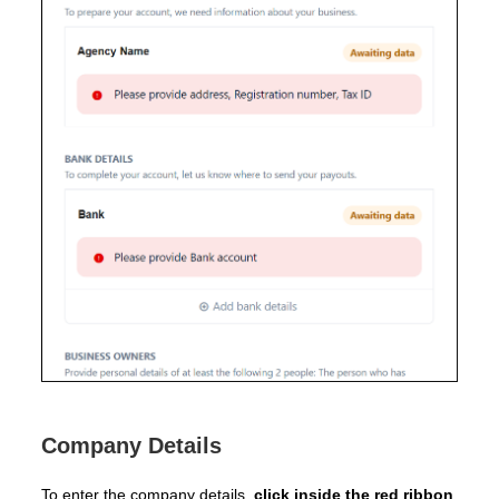
Company Details
To enter the company details,
click inside the red ribbon