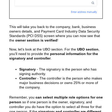
This will take you back to the
company, bank, business
owners details, and Payment Card Industry Data Security
Standards (PCI DSS)
screen where you can now see that
the
owner section is verified
!
Now, let's look at the UBO section. For the
UBO section
,
you'll need to provide the
personal information for the
signatory and controller
.
Signatory
- The signatory is the person who has
signing authority.
Controller
- The controller is the person who makes
major business decisions or owns 25% or more of
the company.
Remember, you
can select multiple role options for one
person
so if one person is the owner, signatory, and
controller you do have the option to select all three for that
one person. If the
signatory and controller are different