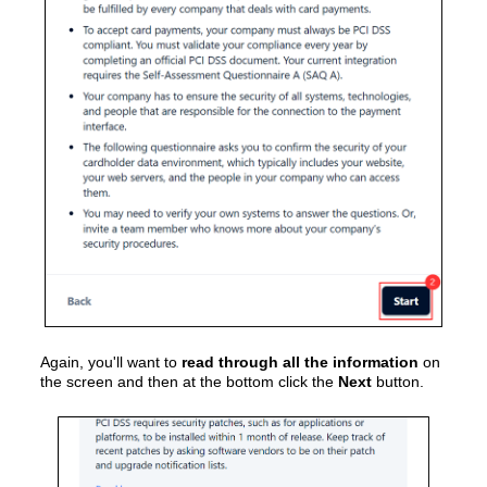
Again, you'll want to
read through all the information
on
the screen and then at the bottom click the
Next
button.