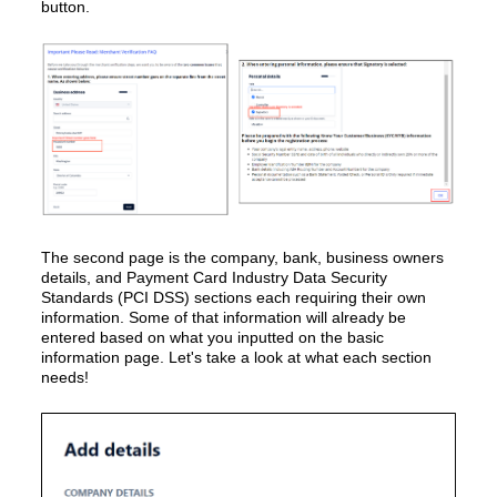
button.
The second page is the company, bank, business owners
details, and Payment Card Industry Data Security
Standards (PCI DSS) sections each requiring their own
information. Some of that information will already be
entered based on what you inputted on the basic
information page. Let's take a look at what each section
needs!