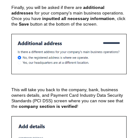
Finally, you will be asked if there are
additional
addresses
for your company's main business operations.
Once you have
inputted all necessary information
, click
the
Save
button at the bottom of the screen.
This will take you back to the
company, bank, business
owners details, and Payment Card Industry Data Security
Standards (PCI DSS)
screen where you can now see that
the
company section is verified
!