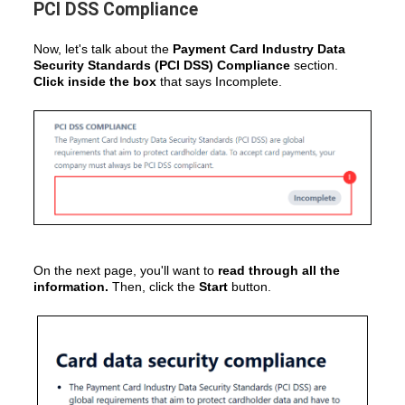
PCI DSS Compliance
Now, let's talk about the
Payment Card Industry Data
Security Standards (PCI DSS) Compliance
section.
Click inside the box
that says Incomplete.
On the next page, you'll want to
read through all the
information.
Then, click the
Start
button.