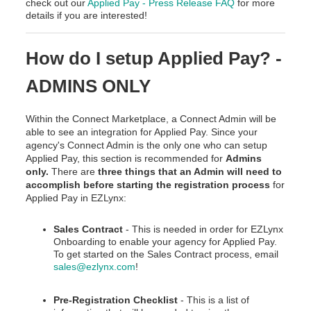
check out our
Applied Pay - Press Release FAQ
for more
details if you are interested!
How do I setup Applied Pay? -
ADMINS ONLY
Within the Connect Marketplace, a Connect Admin will be
able to see an integration for Applied Pay. Since your
agency's Connect Admin is the only one who can setup
Applied Pay, this section is recommended for
Admins
only.
There are
three things that an Admin will need to
accomplish before starting the registration process
for
Applied Pay in EZLynx:
Sales Contract
- This is needed in order for EZLynx
Onboarding to enable your agency for Applied Pay.
To get started on the Sales Contract process, email
sales@ezlynx.com
!
Pre-Registration Checklist
- This is a list of