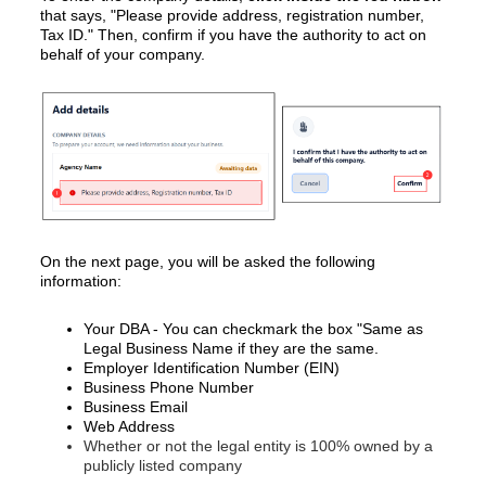
that says, "Please provide address, registration number,
Tax ID." Then, confirm if you have the authority to act on
behalf of your company.
On the next page, you will be asked the following
information:
Your DBA - You can checkmark the box "Same as
Legal Business Name if they are the same.
Employer Identification Number (EIN)
Business Phone Number
Business Email
Web Address
Whether or not the legal entity is 100% owned by a
publicly listed company