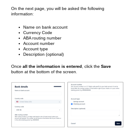
On the next page, you will be asked the following
information:
Name on bank account
Currency Code
ABA routing number
Account number
Account type
Description (optional)
Once
all the information is entered
, click the
Save
button at the bottom of the screen.