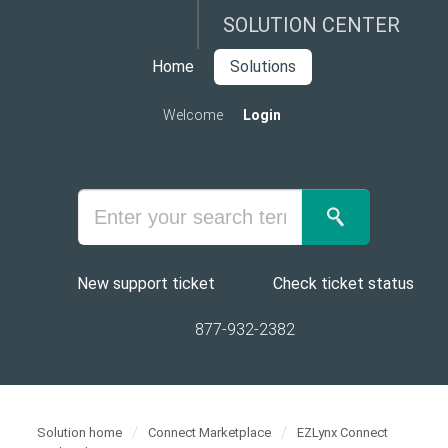
SOLUTION CENTER
Home
Solutions
Welcome
Login
New support ticket
Check ticket status
877-932-2382
Solution home
Connect Marketplace
EZLynx Connect