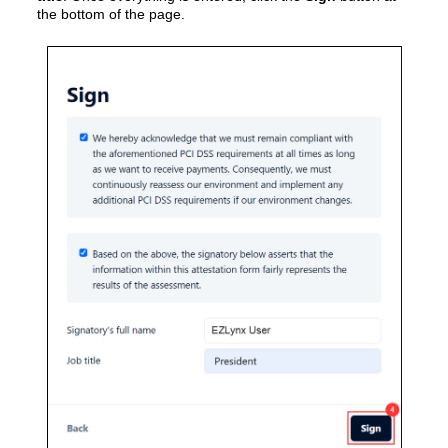
the bottom of the page.