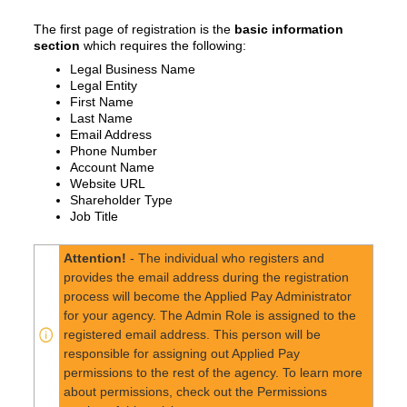
The first page of registration is the
basic information
section
which requires the following:
Legal Business Name
Legal Entity
First Name
Last Name
Email Address
Phone Number
Account Name
Website URL
Shareholder Type
Job Title
Attention!
- The individual who registers and
provides the email address during the registration
process will become the Applied Pay Administrator
for your agency. The Admin Role is assigned to the
registered email address. This person will be
responsible for assigning out Applied Pay
permissions to the rest of the agency. To learn more
about permissions, check out the Permissions