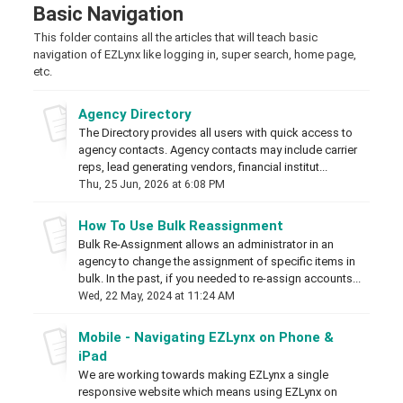
Basic Navigation
This folder contains all the articles that will teach basic
navigation of EZLynx like logging in, super search, home page,
etc.
Agency Directory
The Directory provides all users with quick access to
agency contacts. Agency contacts may include carrier
reps, lead generating vendors, financial institut...
Thu, 25 Jun, 2026 at 6:08 PM
How To Use Bulk Reassignment
Bulk Re-Assignment allows an administrator in an
agency to change the assignment of specific items in
bulk. In the past, if you needed to re-assign accounts...
Wed, 22 May, 2024 at 11:24 AM
Mobile - Navigating EZLynx on Phone &
iPad
We are working towards making EZLynx a single
responsive website which means using EZLynx on