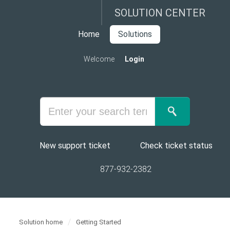
SOLUTION CENTER
Home
Solutions
Welcome
Login
New support ticket
Check ticket status
877-932-2382
Solution home
Getting Started