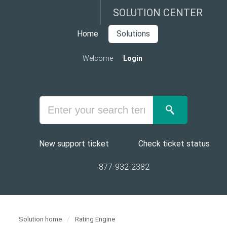
SOLUTION CENTER
Home
Solutions
Welcome
Login
New support ticket
Check ticket status
877-932-2382
Solution home
Rating Engine