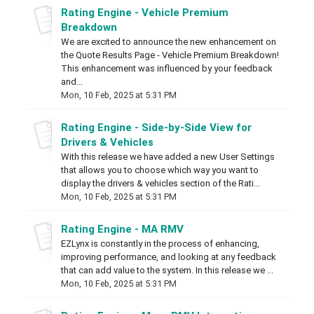
Rating Engine - Vehicle Premium
Breakdown
We are excited to announce the new enhancement on
the Quote Results Page - Vehicle Premium Breakdown!
This enhancement was influenced by your feedback
and...
Mon, 10 Feb, 2025 at 5:31 PM
Rating Engine - Side-by-Side View for
Drivers & Vehicles
With this release we have added a new User Settings
that allows you to choose which way you want to
display the drivers & vehicles section of the Rati...
Mon, 10 Feb, 2025 at 5:31 PM
Rating Engine - MA RMV
EZLynx is constantly in the process of enhancing,
improving performance, and looking at any feedback
that can add value to the system. In this release we ...
Mon, 10 Feb, 2025 at 5:31 PM