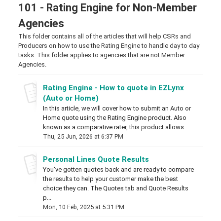
101 - Rating Engine for Non-Member
Agencies
This folder contains all of the articles that will help CSRs and
Producers on how to use the Rating Engine to handle day to day
tasks. This folder applies to agencies that are not Member
Agencies.
Rating Engine - How to quote in EZLynx
(Auto or Home)
In this article, we will cover how to submit an Auto or
Home quote using the Rating Engine product. Also
known as a comparative rater, this product allows...
Thu, 25 Jun, 2026 at 6:37 PM
Personal Lines Quote Results
You've gotten quotes back and are ready to compare
the results to help your customer make the best
choice they can. The Quotes tab and Quote Results
p...
Mon, 10 Feb, 2025 at 5:31 PM