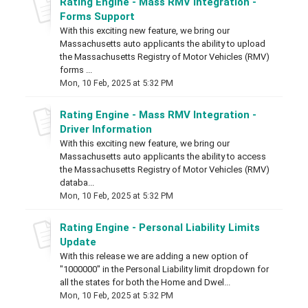
Rating Engine - Mass RMV Integration -
Forms Support
With this exciting new feature, we bring our
Massachusetts auto applicants the ability to upload
the Massachusetts Registry of Motor Vehicles (RMV)
forms ...
Mon, 10 Feb, 2025 at 5:32 PM
Rating Engine - Mass RMV Integration -
Driver Information
With this exciting new feature, we bring our
Massachusetts auto applicants the ability to access
the Massachusetts Registry of Motor Vehicles (RMV)
databa...
Mon, 10 Feb, 2025 at 5:32 PM
Rating Engine - Personal Liability Limits
Update
With this release we are adding a new option of
"1000000" in the Personal Liability limit dropdown for
all the states for both the Home and Dwel...
Mon, 10 Feb, 2025 at 5:32 PM